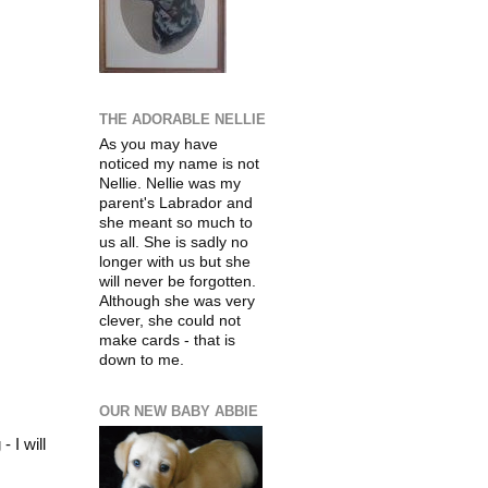
THE ADORABLE NELLIE
As you may have
noticed my name is not
Nellie. Nellie was my
parent's
Labrador
and
she meant so much to
us all. She is sadly no
longer with us but she
will never be
forgotten
.
Although she was very
clever, she could not
make cards - that is
down to me.
OUR NEW BABY ABBIE
 I will