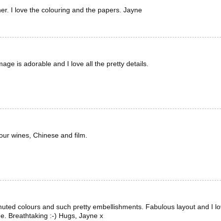
r. I love the colouring and the papers. Jayne
ge is adorable and I love all the pretty details.
your wines, Chinese and film.
muted colours and such pretty embellishments. Fabulous layout and I l
e. Breathtaking :-) Hugs, Jayne x