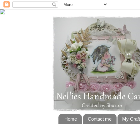
Home
Contact me
My Craf