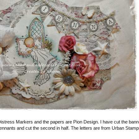
stress Markers and the papers are Pion Design. I have cut the bann
pennants and cut the second in half. The letters are from Urban Stamp