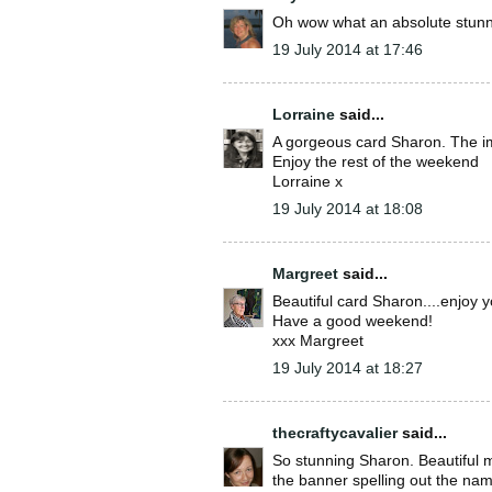
Oh wow what an absolute stunne
19 July 2014 at 17:46
Lorraine
said...
A gorgeous card Sharon. The ima
Enjoy the rest of the weekend
Lorraine x
19 July 2014 at 18:08
Margreet
said...
Beautiful card Sharon....enjoy 
Have a good weekend!
xxx Margreet
19 July 2014 at 18:27
thecraftycavalier
said...
So stunning Sharon. Beautiful 
the banner spelling out the nam