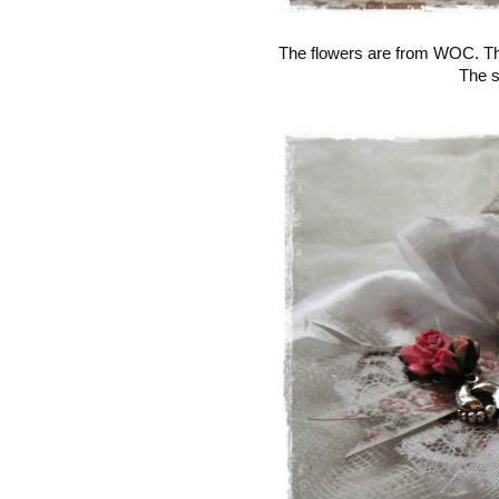
The flowers are from WOC. The
The s