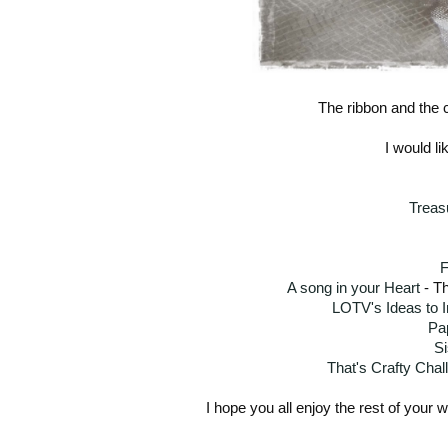
The ribbon and the 
I would li
Treas
F
A song in your Heart
- Th
LOTV's Ideas to I
Pa
Si
That's Crafty Chal
I hope you all enjoy the rest of your 