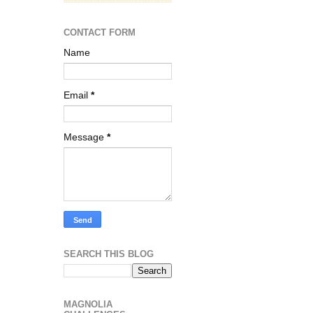
CONTACT FORM
Name
Email
*
Message
*
SEARCH THIS BLOG
MAGNOLIA