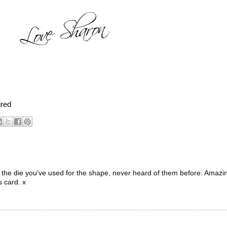
ired
e the die you've used for the shape, never heard of them before. Amazi
s card. x