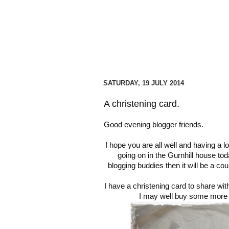
SATURDAY, 19 JULY 2014
A christening card.
Good evening blogger friends.
I hope you are all well and having a 
going on in the Gurnhill house tod
blogging buddies then it will be a c
I have a christening card to share wi
I may well buy some more o