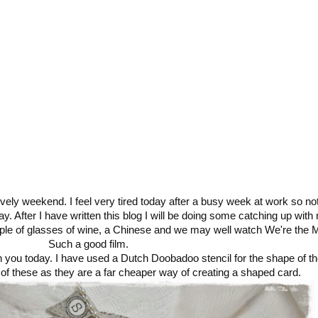
lovely weekend. I feel very tired today after a busy week at work so n
ay. After I have written this blog I will be doing some catching up with
ouple of glasses of wine, a Chinese and we may well watch We're the Mi
Such a good film.
th you today. I have used a Dutch Doobadoo stencil for the shape of th
f these as they are a far cheaper way of creating a shaped card.