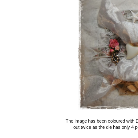
The image has been coloured with Di
out twice as the die has only 4 