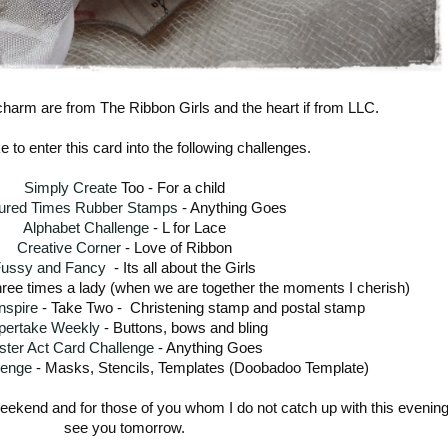
charm are from The Ribbon Girls and the heart if from LLC.
ke to enter this card into the following challenges.
Simply Create
Too - For a child
ured Times Rubber Stamps
- Anything Goes
Alphabet Challenge
- L for Lace
Creative Corner
- Love of Ribbon
ussy and Fancy
- Its all about the Girls
ree times a lady (when we are together the moments I cherish)
nspire
- Take Two - Christening stamp and postal stamp
pertake Weekly
- Buttons, bows and bling
ster Act Card Challenge
- Anything Goes
lenge
- Masks, Stencils, Templates (Doobadoo Template)
weekend and for those of you whom I do not catch up with this evening -
see you tomorrow.