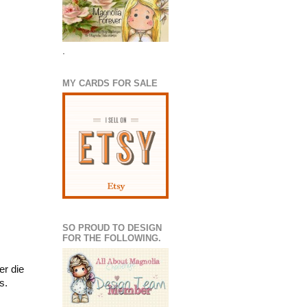
.
MY CARDS FOR SALE
SO PROUD TO DESIGN
FOR THE FOLLOWING.
er die
s.