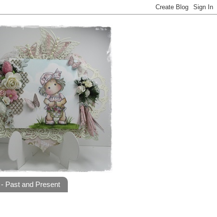
- Past and Present