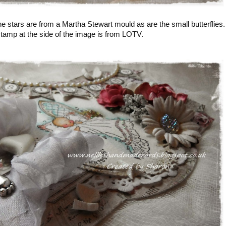
 stars are from a Martha Stewart mould as are the small butterflies.
tamp at the side of the image is from LOTV.