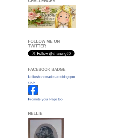
CHALLENGES
FOLLOW ME ON
TWITTER
FACEBOOK BADGE
Nellieshandmadecardsblogspot
couk
Promote your Page too
NELLIE