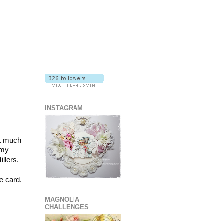
INSTAGRAM
ot much
 my
llers.
e card.
MAGNOLIA
CHALLENGES