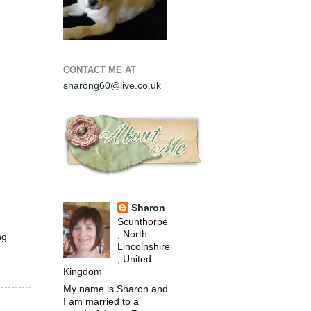
CONTACT ME AT
sharong60@live.co.uk
Sharon
Scunthorpe
, North
ng
Lincolnshire
, United
Kingdom
My name is Sharon and
I am married to a