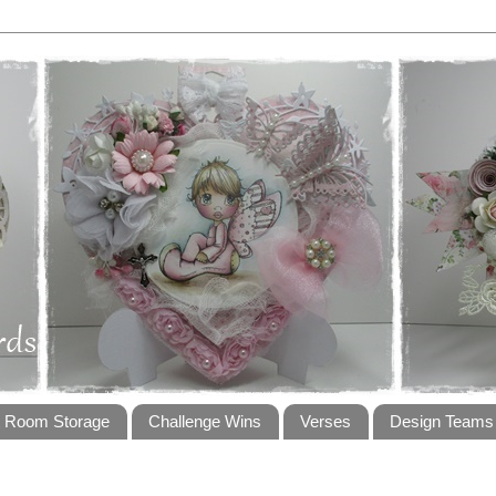
t Room Storage
Challenge Wins
Verses
Design Teams 