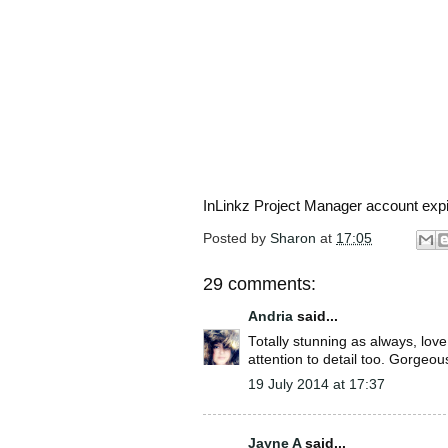
InLinkz Project Manager account exp
Posted by
Sharon
at
17:05
29 comments:
Andria
said...
Totally stunning as always, lov
attention to detail too. Gorgeou
19 July 2014 at 17:37
Jayne A
said...