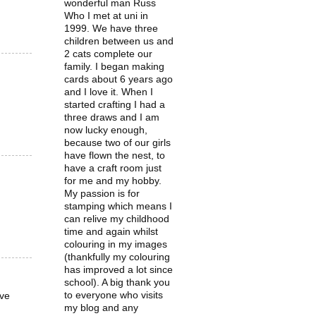
wonderful man Russ
Who I met at uni in
1999. We have three
children between us and
2 cats complete our
family. I began making
cards about 6 years ago
and I love it. When I
started crafting I had a
three draws and I am
now lucky enough,
because two of our girls
have flown the nest, to
have a craft room just
for me and my hobby.
My passion is for
stamping which means I
can relive my childhood
time and again whilst
colouring in my images
(thankfully my colouring
has improved a lot since
school). A big thank you
to everyone who visits
ove
my blog and any